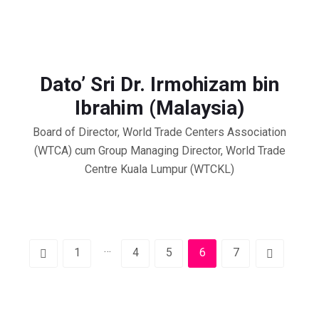
Dato’ Sri Dr. Irmohizam bin
Ibrahim (Malaysia)
Board of Director, World Trade Centers Association
(WTCA) cum Group Managing Director, World Trade
Centre Kuala Lumpur (WTCKL)
…
1
4
5
6
7