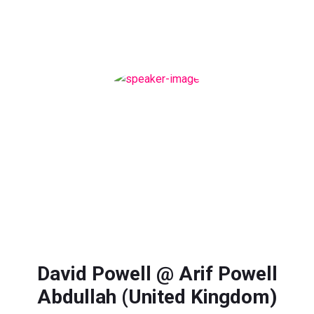
David Powell @ Arif Powell
Abdullah (United Kingdom)