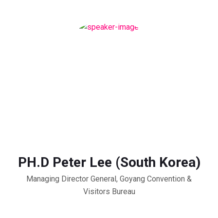
PH.D Peter Lee (South Korea)
Managing Director General, Goyang Convention &
Visitors Bureau