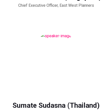
Chief Executive Officer, East West Planners
Sumate Sudasna (Thailand)