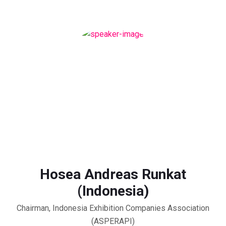
Hosea Andreas Runkat
(Indonesia)
Chairman, Indonesia Exhibition Companies Association
(ASPERAPI)