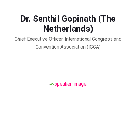
Dr. Senthil Gopinath (The
Netherlands)
Chief Executive Officer, International Congress and
Convention Association (ICCA)