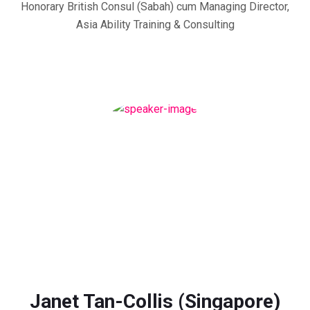
Honorary British Consul (Sabah) cum Managing Director,
Asia Ability Training & Consulting
Janet Tan-Collis (Singapore)