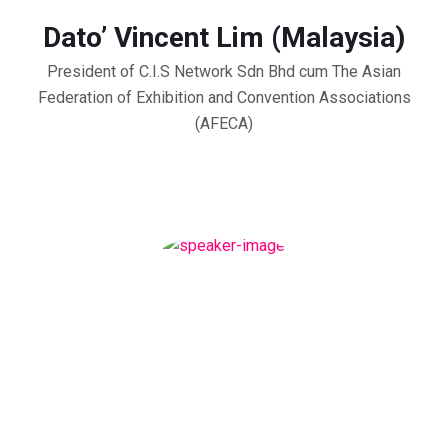
Dato’ Vincent Lim (Malaysia)
President of C.I.S Network Sdn Bhd cum The Asian
Federation of Exhibition and Convention Associations
(AFECA)