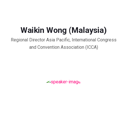
Waikin Wong (Malaysia)
Regional Director Asia Pacific, International Congress
and Convention Association (ICCA)