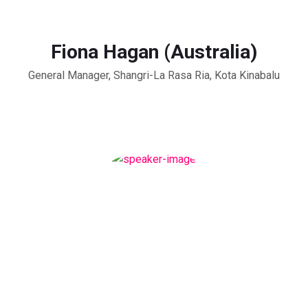
Fiona Hagan (Australia)
General Manager, Shangri-La Rasa Ria, Kota Kinabalu