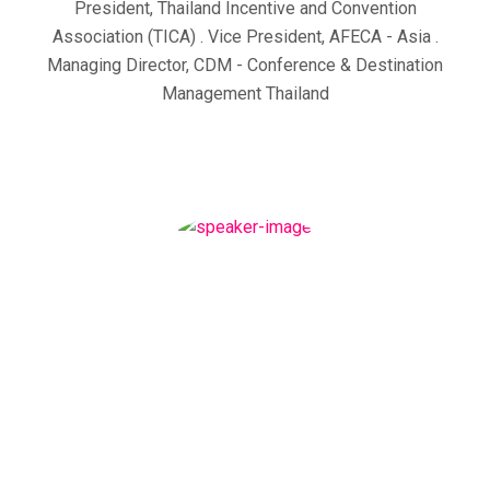
President, Thailand Incentive and Convention
Association (TICA) . Vice President, AFECA - Asia .
Managing Director, CDM - Conference & Destination
Management Thailand