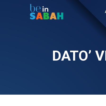
DATO’ V