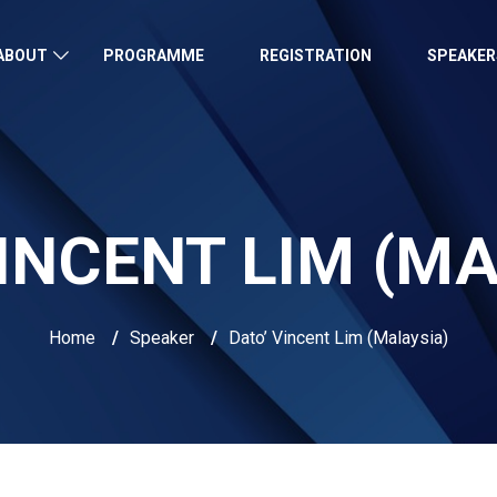
ABOUT
PROGRAMME
REGISTRATION
SPEAKER
INCENT LIM (M
Home
/
Speaker
/
Dato’ Vincent Lim (Malaysia)