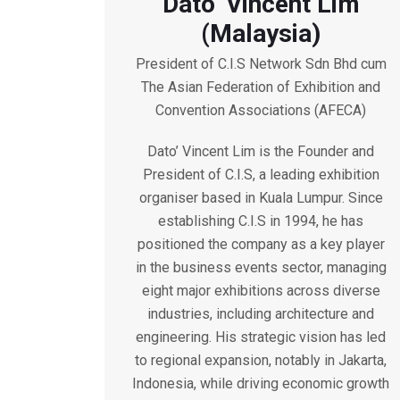
Dato’ Vincent Lim
(Malaysia)
President of C.I.S Network Sdn Bhd cum
The Asian Federation of Exhibition and
Convention Associations (AFECA)
Dato’ Vincent Lim is the Founder and
President of C.I.S, a leading exhibition
organiser based in Kuala Lumpur. Since
establishing C.I.S in 1994, he has
positioned the company as a key player
in the business events sector, managing
eight major exhibitions across diverse
industries, including architecture and
engineering. His strategic vision has led
to regional expansion, notably in Jakarta,
Indonesia, while driving economic growth