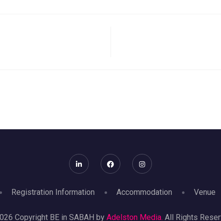
Registration Information
Accommodation
Venue
026 Copyright BE in SABAH by
Adelston Media.
All Rights Reser