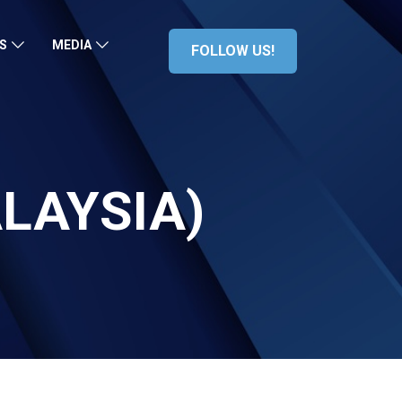
S
MEDIA
FOLLOW US!
ALAYSIA)