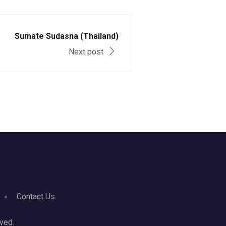
Sumate Sudasna (Thailand)
Next post
Contact Us
ved.