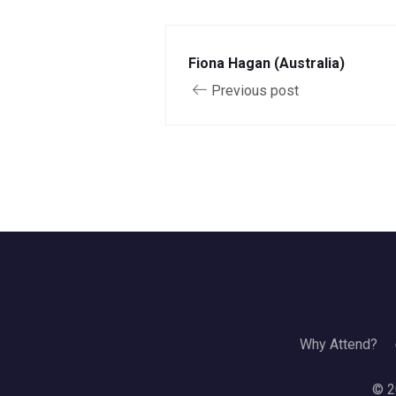
Fiona Hagan (Australia)
Previous post
Why Attend?
© 2