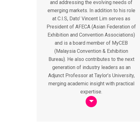
and addressing the evolving needs of
emerging markets. In addition to his role
at C.I.S, Dato’ Vincent Lim serves as
President of AFECA (Asian Federation of
Exhibition and Convention Associations)
and is a board member of MyCEB
(Malaysia Convention & Exhibition
Bureau). He also contributes to the next
generation of industry leaders as an
Adjunct Professor at Taylor’s University,
merging academic insight with practical
expertise.