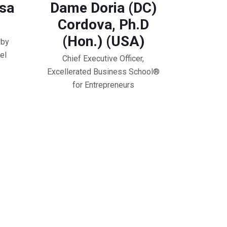
osa
Dame Doria (DC)
Cordova, Ph.D
(Hon.) (USA)
 by
el
Chief Executive Officer,
Excellerated Business School®️
for Entrepreneurs