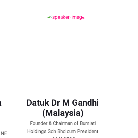
a
Datuk Dr M Gandhi
(Malaysia)
Founder & Chairman of Bumiati
Holdings Sdn Bhd cum President
HINE