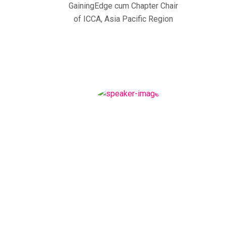
GainingEdge cum Chapter Chair
of ICCA, Asia Pacific Region