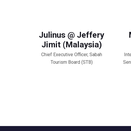
Julinus @ Jeffery
Jimit (Malaysia)
Chief Executive Officer, Sabah
Int
Tourism Board (STB)
Sen