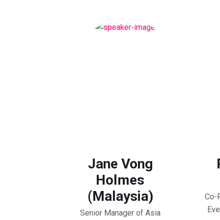
Jane Vong
Holmes
(Malaysia)
Co-F
Eve
Senior Manager of Asia