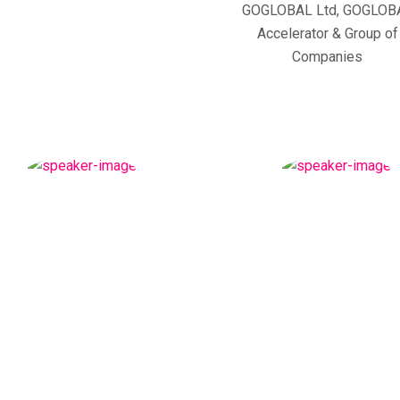
GOGLOBAL Ltd, GOGLOB
Accelerator & Group of
Companies