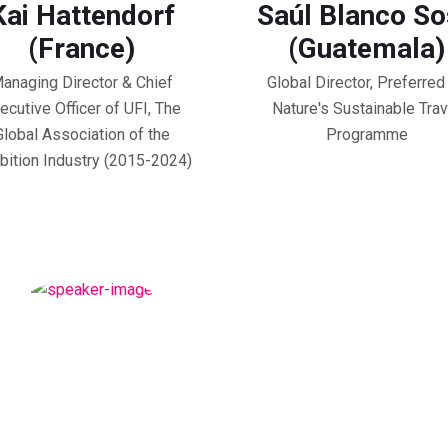
Kai Hattendorf
Saúl Blanco S
(France)
(Guatemala)
anaging Director & Chief
Global Director, Preferred
ecutive Officer of UFI, The
Nature's Sustainable Trav
Global Association of the
Programme
bition Industry (2015-2024)