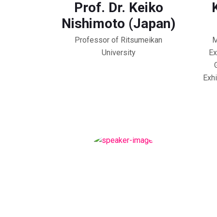
Prof. Dr. Keiko
Nishimoto (Japan)
Professor of Ritsumeikan
M
University
Ex
Exhi