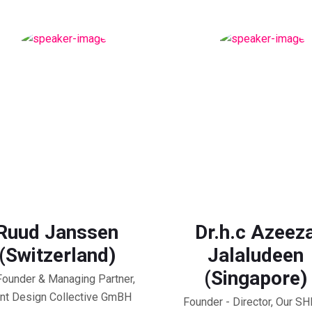
Ruud Janssen
Dr.h.c Azeez
(Switzerland)
Jalaludeen
(Singapore)
ounder & Managing Partner,
nt Design Collective GmBH
Founder - Director, Our S