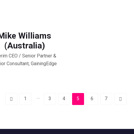
Mike Williams
(Australia)
erim CEO / Senior Partner &
ior Consultant, GainingEdge
…
1
3
4
5
6
7