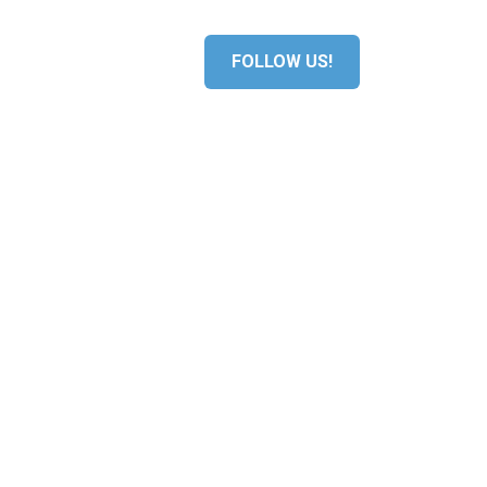
S
MEDIA
FOLLOW US!
ERS