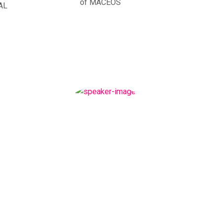
of MACEOS
AL