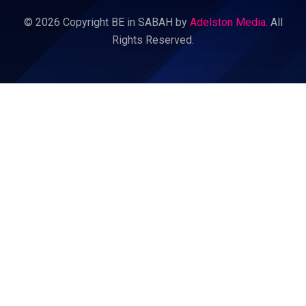
© 2026 Copyright BE in SABAH by
Adelston Media.
All
Rights Reserved.