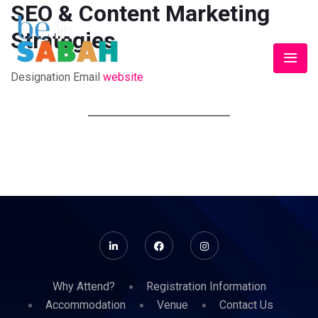
SEO & Content Marketing
Strategies
Designation
Email
website
Why Attend?
Registration Information
Accommodation
Venue
Contact Us