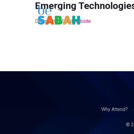
Emerging Technologies
Designation
Email
website
Why Attend?
© 2