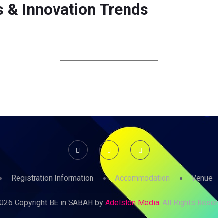
 & Innovation Trends
ABOUT
PROGRAMME
REGISTRATION
SPEAKER
Registration Information
Accommodation
Venue
026 Copyright BE in SABAH by
Adelston Media.
All Rights Reser