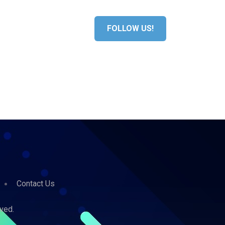
S
MEDIA
FOLLOW US!
Contact Us
ved.